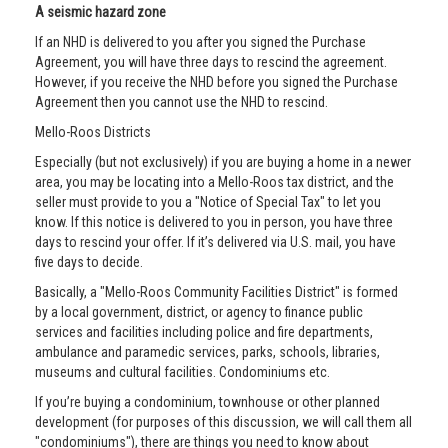
A seismic hazard zone
If an NHD is delivered to you after you signed the Purchase
Agreement, you will have three days to rescind the agreement.
However, if you receive the NHD before you signed the Purchase
Agreement then you cannot use the NHD to rescind.
Mello-Roos Districts
Especially (but not exclusively) if you are buying a home in a newer
area, you may be locating into a Mello-Roos tax district, and the
seller must provide to you a "Notice of Special Tax" to let you
know. If this notice is delivered to you in person, you have three
days to rescind your offer. If it’s delivered via U.S. mail, you have
five days to decide.
Basically, a "Mello-Roos Community Facilities District" is formed
by a local government, district, or agency to finance public
services and facilities including police and fire departments,
ambulance and paramedic services, parks, schools, libraries,
museums and cultural facilities. Condominiums etc.
If you’re buying a condominium, townhouse or other planned
development (for purposes of this discussion, we will call them all
"condominiums"), there are things you need to know about