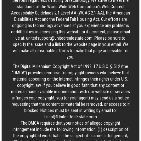
persons regardless of ability or technology. We strive to meet the
standards of the World Wide Web Consortium's Web Content
Accessibility Guidelines 2.1 Level AA (WCAG 2.1 AA), the American
Disabilities Act and the Federal Fair Housing Act. Our efforts are
ongoing as technology advances. If you experience any problems
or difficulties in accessing this website or its content, please email
us at:
unitedsupport@unitedrealestate.com
. Please be sure to
specify the issue and a link to the website page in your email. We
will make all reasonable efforts to make that page accessible for
you.
The Digital Millennium Copyright Act of 1998, 17 U.S.C. § 512 (the
“DMCA”) provides recourse for copyright owners who believe that
material appearing on the Internet infringes their rights under U.S.
copyright law. If you believe in good faith that any content or
material made available in connection with our website or services
infringes your copyright, you (or your agent) may send us a notice
requesting that the content or material be removed, or access to it
blocked. Notices must be sent in writing by email to:
Legal@UnitedRealEstate.com
The DMCA requires that your notice of alleged copyright
infringement include the following information: (1) description of
the copyrighted work that is the subject of claimed infringement;