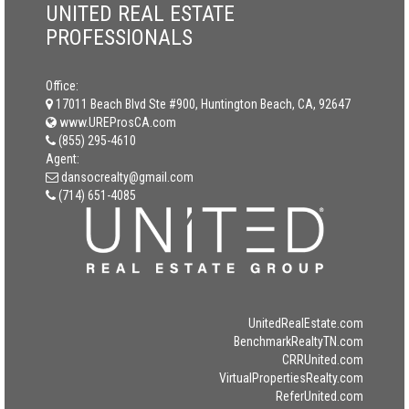
UNITED REAL ESTATE
PROFESSIONALS
Office:
17011 Beach Blvd Ste #900, Huntington Beach, CA, 92647
www.UREProsCA.com
(855) 295-4610
Agent:
dansocrealty@gmail.com
(714) 651-4085
UnitedRealEstate.com
BenchmarkRealtyTN.com
CRRUnited.com
VirtualPropertiesRealty.com
ReferUnited.com