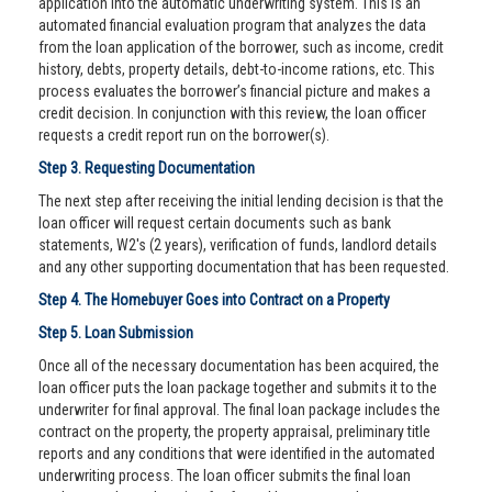
application into the automatic underwriting system. This is an
automated financial evaluation program that analyzes the data
from the loan application of the borrower, such as income, credit
history, debts, property details, debt-to-income rations, etc. This
process evaluates the borrower’s financial picture and makes a
credit decision. In conjunction with this review, the loan officer
requests a credit report run on the borrower(s).
Step 3. Requesting Documentation
The next step after receiving the initial lending decision is that the
loan officer will request certain documents such as bank
statements, W2's (2 years), verification of funds, landlord details
and any other supporting documentation that has been requested.
Step 4. The Homebuyer Goes into Contract on a Property
Step 5. Loan Submission
Once all of the necessary documentation has been acquired, the
loan officer puts the loan package together and submits it to the
underwriter for final approval. The final loan package includes the
contract on the property, the property appraisal, preliminary title
reports and any conditions that were identified in the automated
underwriting process. The loan officer submits the final loan