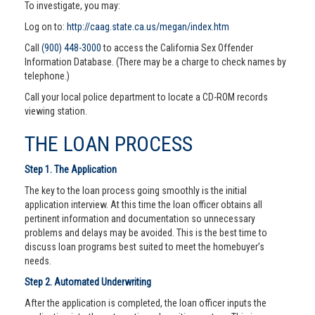
To investigate, you may:
Log on to:
http://caag.state.ca.us/megan/index.htm
Call
(900) 448-3000
to access the California Sex Offender
Information Database. (There may be a charge to check names by
telephone.)
Call your local police department to locate a CD-ROM records
viewing station.
THE LOAN PROCESS
Step 1. The Application
The key to the loan process going smoothly is the initial
application interview. At this time the loan officer obtains all
pertinent information and documentation so unnecessary
problems and delays may be avoided. This is the best time to
discuss loan programs best suited to meet the homebuyer’s
needs.
Step 2. Automated Underwriting
After the application is completed, the loan officer inputs the