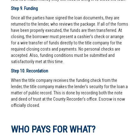
Step 9. Funding
Once all the parties have signed the loan documents, they are
returned to the lender, who reviews the package. If all of the forms
have been properly executed, the funds are then transferred. At
closing, the borrower must present a cashier’s check or arrange
for a wire transfer of funds directly to the title company for the
required closing costs and payments. No personal checks are
accepted. Also, funding conditions must be submitted and
satisfactorily met at this time.
Step 10. Recordation
When the title company receives the funding check from the
lender, the title company makes the lender’s security for the loan a
matter of public record. This is done by recording both the note
and deed of trust at the County Recorder’s office. Escrow is now
officially closed.
WHO PAYS FOR WHAT?