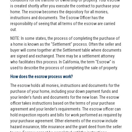
conditions for the transfer of ownership of property. Your escrow
is created shortly after you execute the contract to purchase your
home. The escrow becomes the depository for all monies,
instructions and documents. The Escrow Officer has the
responsibility of seeing that all terms of the escrow are carried
out.
NOTE: In some states, the process of completing the purchase of
a home is known as the "Settlement" process. Often the seller and
buyer will come together at the Settlement table where documents
are signed and exchanged. There may be a settlement attorney
who facilitates this process. In California, the term "Escrow" is
used to describe the process of completing the sale of property.
How does the escrow process work?
The escrow holds all monies, instructions and documents for the
purchase of your home, including your down payment funds and
your lender’s funds and documents for the new loan. The escrow
officer takes instructions based on the terms of your purchase
agreement and your lender’s requirements. The escrow officer can
hold inspection reports and bills for work performed as required by
your purchase agreement. Other elements of the escrow include
hazard insurance, title insurance and the grant deed from the seller