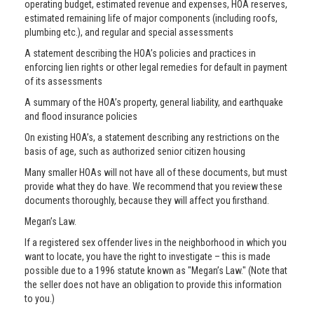
operating budget, estimated revenue and expenses, HOA reserves,
estimated remaining life of major components (including roofs,
plumbing etc.), and regular and special assessments
A statement describing the HOA’s policies and practices in
enforcing lien rights or other legal remedies for default in payment
of its assessments
A summary of the HOA’s property, general liability, and earthquake
and flood insurance policies
On existing HOA’s, a statement describing any restrictions on the
basis of age, such as authorized senior citizen housing
Many smaller HOAs will not have all of these documents, but must
provide what they do have. We recommend that you review these
documents thoroughly, because they will affect you firsthand.
Megan’s Law.
If a registered sex offender lives in the neighborhood in which you
want to locate, you have the right to investigate – this is made
possible due to a 1996 statute known as "Megan’s Law." (Note that
the seller does not have an obligation to provide this information
to you.)