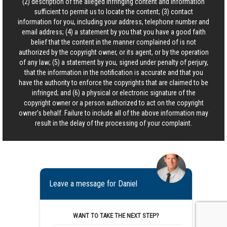
(2) description of the alleged infringing content and information
sufficient to permit us to locate the content; (3) contact
information for you, including your address, telephone number and
email address; (4) a statement by you that you have a good faith
belief that the content in the manner complained of is not
authorized by the copyright owner, or its agent, or by the operation
of any law; (5) a statement by you, signed under penalty of perjury,
that the information in the notification is accurate and that you
have the authority to enforce the copyrights that are claimed to be
infringed; and (6) a physical or electronic signature of the
copyright owner or a person authorized to act on the copyright
owner’s behalf. Failure to include all of the above information may
result in the delay of the processing of your complaint.
Leave a message for Daniel
WANT TO TAKE THE NEXT STEP?