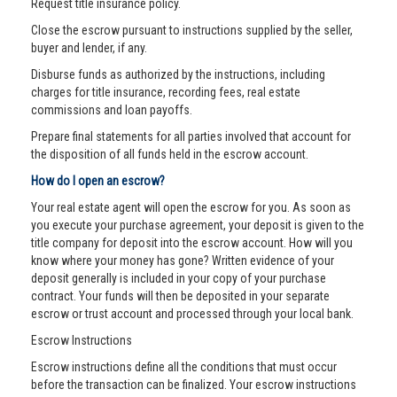
Request title insurance policy.
Close the escrow pursuant to instructions supplied by the seller,
buyer and lender, if any.
Disburse funds as authorized by the instructions, including
charges for title insurance, recording fees, real estate
commissions and loan payoffs.
Prepare final statements for all parties involved that account for
the disposition of all funds held in the escrow account.
How do I open an escrow?
Your real estate agent will open the escrow for you. As soon as
you execute your purchase agreement, your deposit is given to the
title company for deposit into the escrow account. How will you
know where your money has gone? Written evidence of your
deposit generally is included in your copy of your purchase
contract. Your funds will then be deposited in your separate
escrow or trust account and processed through your local bank.
Escrow Instructions
Escrow instructions define all the conditions that must occur
before the transaction can be finalized. Your escrow instructions