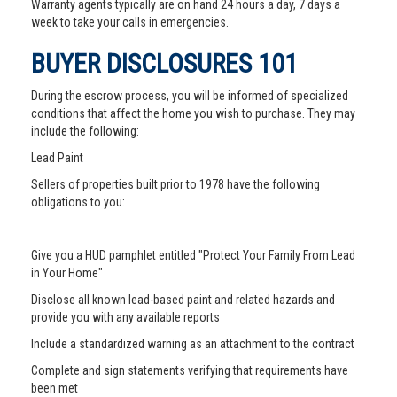
Warranty agents typically are on hand 24 hours a day, 7 days a
week to take your calls in emergencies.
BUYER DISCLOSURES 101
During the escrow process, you will be informed of specialized
conditions that affect the home you wish to purchase. They may
include the following:
Lead Paint
Sellers of properties built prior to 1978 have the following
obligations to you:
Give you a HUD pamphlet entitled "Protect Your Family From Lead
in Your Home"
Disclose all known lead-based paint and related hazards and
provide you with any available reports
Include a standardized warning as an attachment to the contract
Complete and sign statements verifying that requirements have
been met