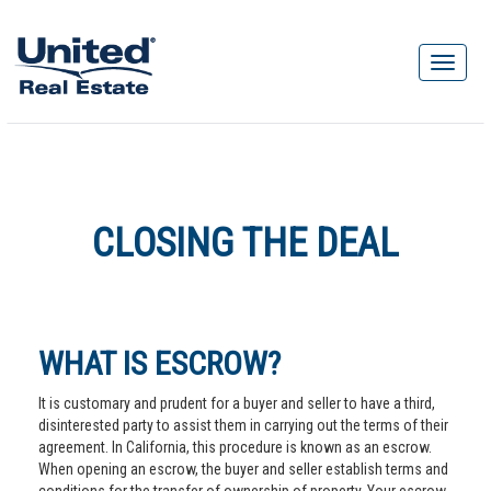
CLOSING THE DEAL
WHAT IS ESCROW?
It is customary and prudent for a buyer and seller to have a third,
disinterested party to assist them in carrying out the terms of their
agreement. In California, this procedure is known as an escrow.
When opening an escrow, the buyer and seller establish terms and