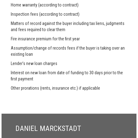
Home warranty (according to contract)
Inspection fees (according to contract)
Matters of record against the buyer including tax liens, judgments
and fees required to clear them
Fire insurance premium for the first year
Assumption/change of records fees if the buyer is taking over an
existing loan
Lender’s new loan charges
Interest on new loan from date of funding to 30 days prior to the
first payment
Other prorations (rents, insurance etc.) if applicable
DANIEL MARCKSTADT