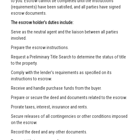
to you. Escrow cannot be completed until the instructions
(requirements) have been satisfied, and all parties have signed
escrow documents.
The escrow holder’s duties include:
Serve as the neutral agent and the liaison between all parties
involved.
Prepare the escrow instructions.
Request a Preliminary Title Search to determine the status of title
to the property.
Comply with the lender’s requirements as specified on its
instructions to escrow.
Receive and handle purchase funds from the buyer.
Prepare or secure the deed and documents related to the escrow.
Prorate taxes, interest, insurance and rents.
Secure releases of all contingencies or other conditions imposed
on the escrow.
Record the deed and any other documents.