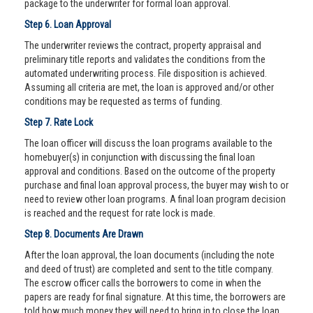
package to the underwriter for formal loan approval.
Step 6. Loan Approval
The underwriter reviews the contract, property appraisal and
preliminary title reports and validates the conditions from the
automated underwriting process. File disposition is achieved.
Assuming all criteria are met, the loan is approved and/or other
conditions may be requested as terms of funding.
Step 7. Rate Lock
The loan officer will discuss the loan programs available to the
homebuyer(s) in conjunction with discussing the final loan
approval and conditions. Based on the outcome of the property
purchase and final loan approval process, the buyer may wish to or
need to review other loan programs. A final loan program decision
is reached and the request for rate lock is made.
Step 8. Documents Are Drawn
After the loan approval, the loan documents (including the note
and deed of trust) are completed and sent to the title company.
The escrow officer calls the borrowers to come in when the
papers are ready for final signature. At this time, the borrowers are
told how much money they will need to bring in to close the loan.