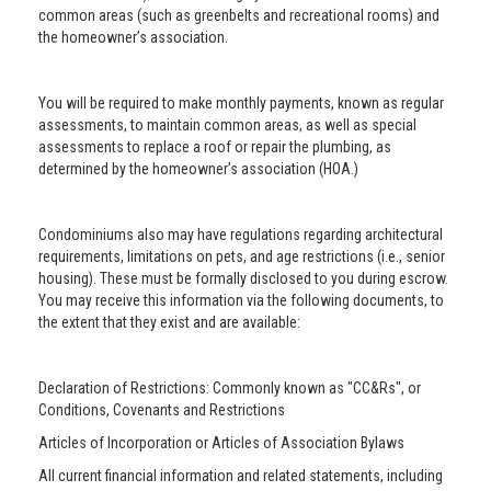
common areas (such as greenbelts and recreational rooms) and
the homeowner’s association.
You will be required to make monthly payments, known as regular
assessments, to maintain common areas, as well as special
assessments to replace a roof or repair the plumbing, as
determined by the homeowner’s association (HOA.)
Condominiums also may have regulations regarding architectural
requirements, limitations on pets, and age restrictions (i.e., senior
housing). These must be formally disclosed to you during escrow.
You may receive this information via the following documents, to
the extent that they exist and are available:
Declaration of Restrictions: Commonly known as "CC&Rs", or
Conditions, Covenants and Restrictions
Articles of Incorporation or Articles of Association Bylaws
All current financial information and related statements, including