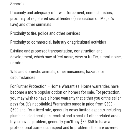
Schools
Proximity and adequacy of law enforcement, crime statistics,
proximity of registered sex offenders (see section on Megan’s
Law) and other criminals
Proximity to fire, police and other services
Proximity to commercial, industry or agricultural activities
Existing and proposed transportation, construction and
development, which may affect noise, view or traffic, airport noise,
or odor
Wild and domestic animals, other nuisances, hazards or
circumstances
For Further Protection – Home Warranties: Home warranties have
become a more popular option on homes for sale. For protection,
you may wish to have a home warranty that either you or the seller
pays for. (It’s negotiable.) Warranties range in price from $300 -
$600 and, for a fixed rate, generally cover limited aspects including
plumbing, electrical, pest control and a host of other related areas.
If you have a problem, generally you’ll pay $35-$50 to have a
professional come out inspect and fix problems that are covered.