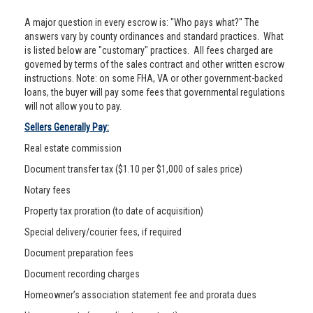
A major question in every escrow is: "Who pays what?" The
answers vary by county ordinances and standard practices. What
is listed below are "customary" practices. All fees charged are
governed by terms of the sales contract and other written escrow
instructions. Note: on some FHA, VA or other government-backed
loans, the buyer will pay some fees that governmental regulations
will not allow you to pay.
Sellers Generally Pay:
Real estate commission
Document transfer tax ($1.10 per $1,000 of sales price)
Notary fees
Property tax proration (to date of acquisition)
Special delivery/courier fees, if required
Document preparation fees
Document recording charges
Homeowner’s association statement fee and prorata dues