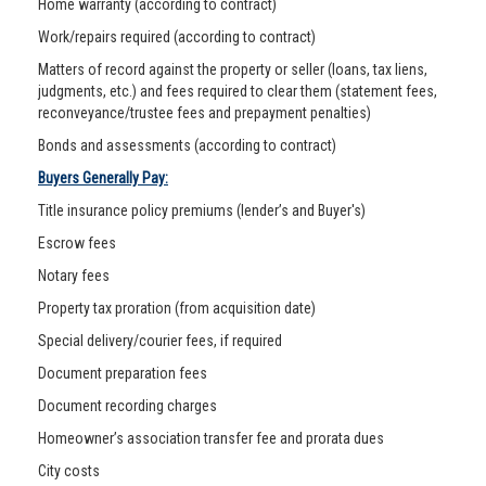
Home warranty (according to contract)
Work/repairs required (according to contract)
Matters of record against the property or seller (loans, tax liens,
judgments, etc.) and fees required to clear them (statement fees,
reconveyance/trustee fees and prepayment penalties)
Bonds and assessments (according to contract)
Buyers Generally Pay:
Title insurance policy premiums (lender’s and Buyer's)
Escrow fees
Notary fees
Property tax proration (from acquisition date)
Special delivery/courier fees, if required
Document preparation fees
Document recording charges
Homeowner’s association transfer fee and prorata dues
City costs