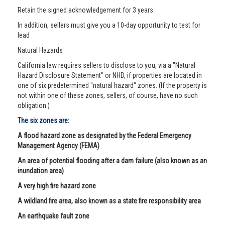
Retain the signed acknowledgement for 3 years
In addition, sellers must give you a 10-day opportunity to test for
lead
Natural Hazards
California law requires sellers to disclose to you, via a "Natural
Hazard Disclosure Statement" or NHD, if properties are located in
one of six predetermined "natural hazard" zones. (If the property is
not within one of these zones, sellers, of course, have no such
obligation.)
The six zones are:
A flood hazard zone as designated by the Federal Emergency
Management Agency (FEMA)
An area of potential flooding after a dam failure (also known as an
inundation area)
A very high fire hazard zone
A wildland fire area, also known as a state fire responsibility area
An earthquake fault zone