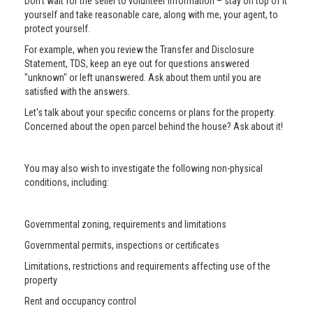
Don’t wait for the seller to volunteer information – stay on top of it
yourself and take reasonable care, along with me, your agent, to
protect yourself.
For example, when you review the Transfer and Disclosure
Statement, TDS, keep an eye out for questions answered
"unknown" or left unanswered. Ask about them until you are
satisfied with the answers.
Let's talk about your specific concerns or plans for the property.
Concerned about the open parcel behind the house? Ask about it!
You may also wish to investigate the following non-physical
conditions, including:
Governmental zoning, requirements and limitations
Governmental permits, inspections or certificates
Limitations, restrictions and requirements affecting use of the
property
Rent and occupancy control