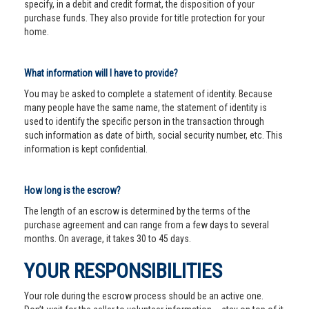
specify, in a debit and credit format, the disposition of your
purchase funds. They also provide for title protection for your
home.
What information will I have to provide?
You may be asked to complete a statement of identity. Because
many people have the same name, the statement of identity is
used to identify the specific person in the transaction through
such information as date of birth, social security number, etc. This
information is kept confidential.
How long is the escrow?
The length of an escrow is determined by the terms of the
purchase agreement and can range from a few days to several
months. On average, it takes 30 to 45 days.
YOUR RESPONSIBILITIES
Your role during the escrow process should be an active one.