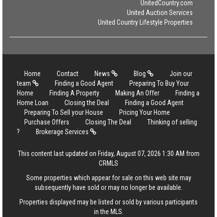
UnitedCountry.com
United Auction Services
United Country Lifestyle Properties
Home
Contact
News
Blog
Join our
team
Finding a Good Agent
Preparing To Buy Your
Home
Finding A Property
Making An Offer
Finding a
Home Loan
Closing the Deal
Finding a Good Agent
Preparing To Sell your House
Pricing Your Home
Purchase Offers
Closing The Deal
Thinking of selling
?
Brokerage Services
This content last updated on Friday, August 07, 2026 1:30 AM from
CRMLS
Some properties which appear for sale on this web site may
subsequently have sold or may no longer be available.
Properties displayed may be listed or sold by various participants
in the MLS.