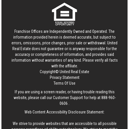
Franchise Offices are Independently Owned and Operated. The
information provided herein is deemed accurate, but subject to
errors, omissions, price changes, prior sale or withdrawal.
United
Real Estate
does not guarantee or is anyway responsible for the
accuracy or completeness of information, and provides said
information without warranties of any kind. Please verify all facts
with the affiliate.
Copyright© United Real Estate
Privacy Statement
Terms Of Use
If you are using a screen reader, or having trouble reading this
website, please call our Customer Support for help at
888-960-
0606
.
Web Content Accessibility Disclosure Statement:
We strive to provide websites that are accessible to all possible